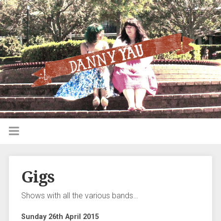
Gigs
Shows with all the various bands…
Sunday 26th April 2015