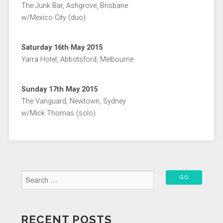
The Junk Bar, Ashgrove, Brisbane
w/Mexico City (duo)
Saturday 16th May 2015
Yarra Hotel, Abbotsford, Melbourne
Sunday 17th May 2015
The Vanguard, Newtown, Sydney
w/Mick Thomas (solo)
RECENT POSTS