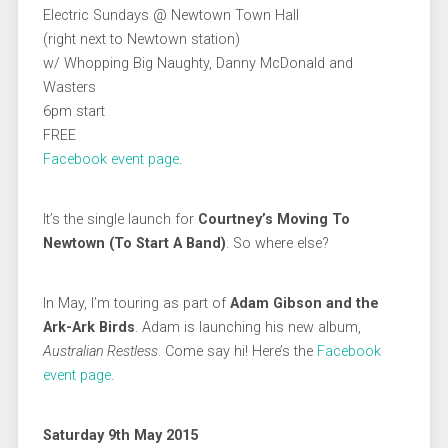
Electric Sundays @ Newtown Town Hall
(right next to Newtown station)
w/ Whopping Big Naughty, Danny McDonald and
Wasters
6pm start
FREE
Facebook event page
.
It’s the single launch for
Courtney’s Moving To
Newtown (To Start A Band)
. So where else?
In May, I’m touring as part of
Adam Gibson and the
Ark-Ark Birds
. Adam is launching his new album,
Australian Restless
. Come say hi! Here’s the
Facebook
event page
.
Saturday 9th May 2015