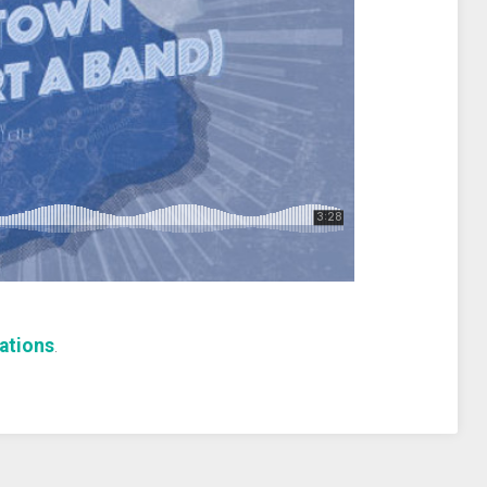
ations
.