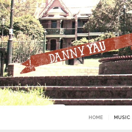
HOME
MUSIC