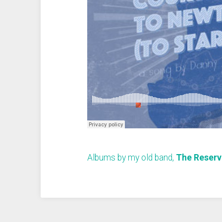
Albums by my old band,
The Reserv