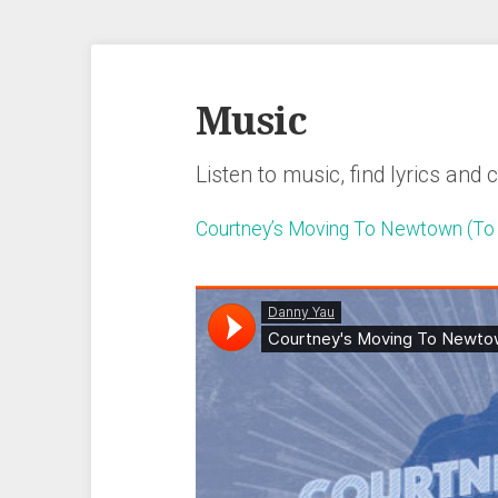
Music
Listen to music, find lyrics and 
Courtney’s Moving To Newtown (To 