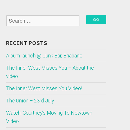
RECENT POSTS
Album launch @ Junk Bar, Briabane
The Inner West Misses You – About the
video
The Inner West Misses You Video!
The Union – 23rd July
Watch: Courtney’s Moving To Newtown
Video