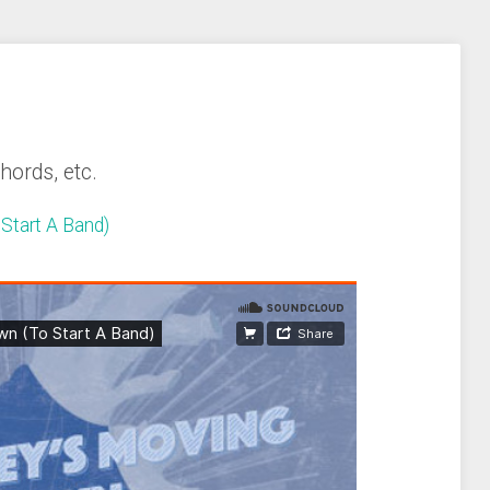
chords, etc.
Start A Band)