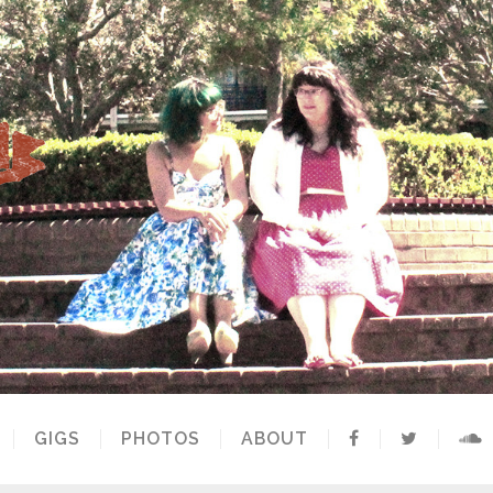
GIGS
PHOTOS
ABOUT