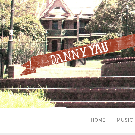
HOME
MUSIC