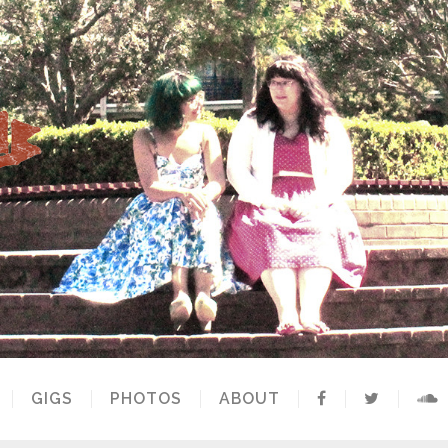
GIGS
PHOTOS
ABOUT