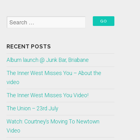
RECENT POSTS
Album launch @ Junk Bar, Briabane
The Inner West Misses You – About the
video
The Inner West Misses You Video!
The Union – 23rd July
Watch: Courtney’s Moving To Newtown
Video