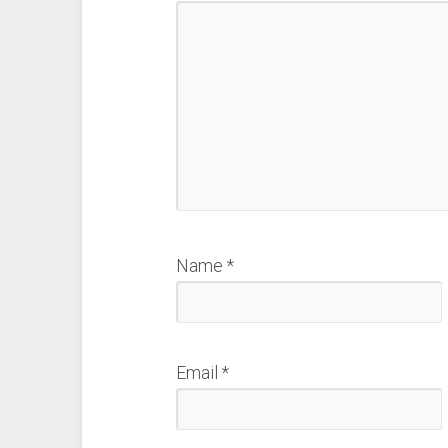
Name
*
Email
*