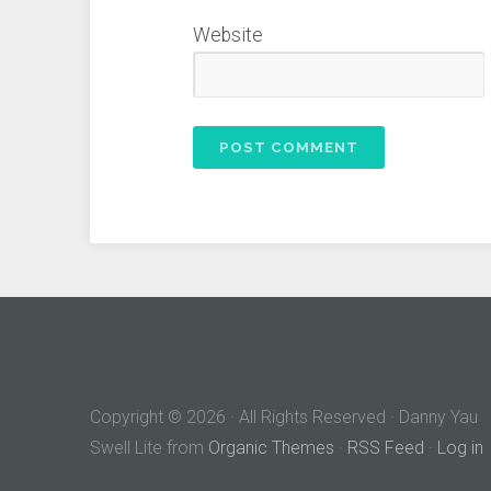
Website
Copyright © 2026 · All Rights Reserved · Danny Yau
Swell Lite from
Organic Themes
·
RSS Feed
·
Log in