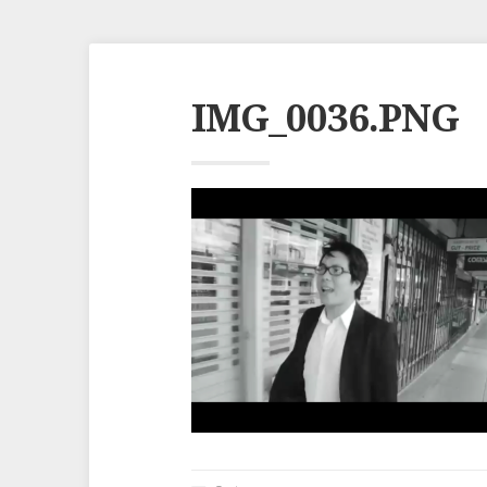
IMG_0036.PNG