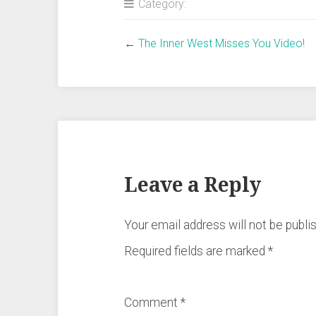
Category:
←
The Inner West Misses You Video!
Leave a Reply
Your email address will not be publi
Required fields are marked
*
Comment
*